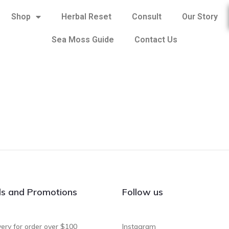
Shop
Herbal Reset
Consult
Our Story
Sea Moss Guide
Contact Us
ls and Promotions
Follow us
very for order over $100
Instagram