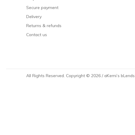
Secure payment
Delivery
Returns & refunds
Contact us
All Rights Reserved.
Copyright © 2026 / aKemi’s bLend