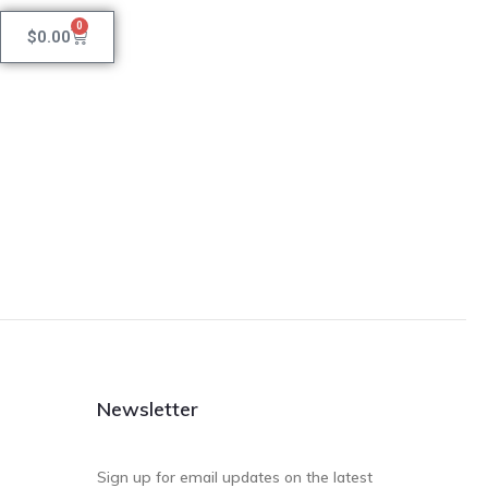
0
$
0.00
Newsletter
Sign up for email updates on the latest