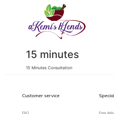
15 minutes
15 Minutes Consultation
Customer service
Specia
FAQ
Free deli