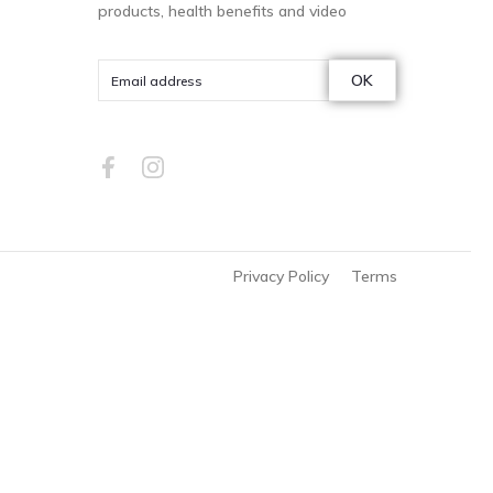
products, health benefits and video
OK
Privacy Policy
Terms