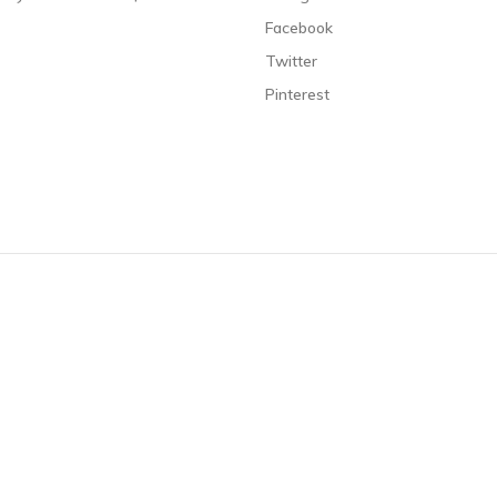
Facebook
Twitter
Pinterest
s