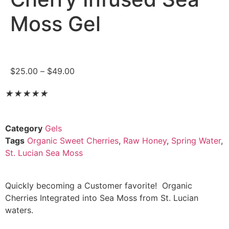
Moss Gel
$
25.00
–
$
49.00
★
★
★
★
★
Category
Gels
Tags
Organic Sweet Cherries
,
Raw Honey
,
Spring Water
,
St. Lucian Sea Moss
Quickly becoming a Customer favorite! Organic
Cherries Integrated into Sea Moss from St. Lucian
waters.