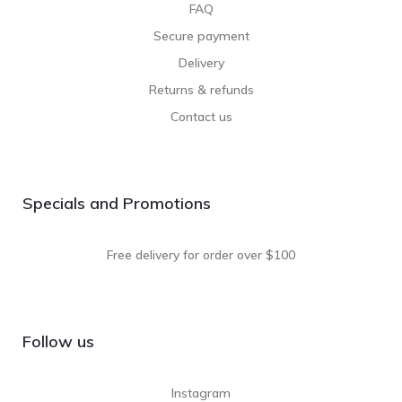
FAQ
Secure payment
Delivery
Returns & refunds
Contact us
Specials and Promotions
Free delivery for order over $100
Follow us
Instagram