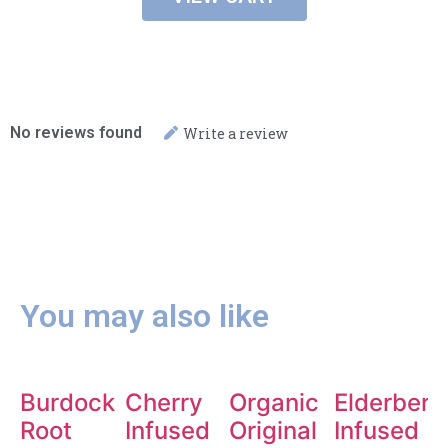
No reviews found
Write a review
You may also like
Burdock
Cherry
Organic
Elderberr
Root
Infused
Original
Infused