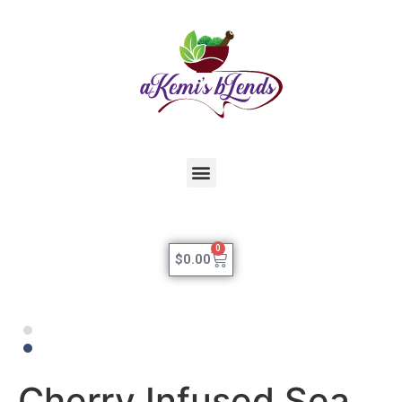
0
$
0.00
Cherry Infused Sea