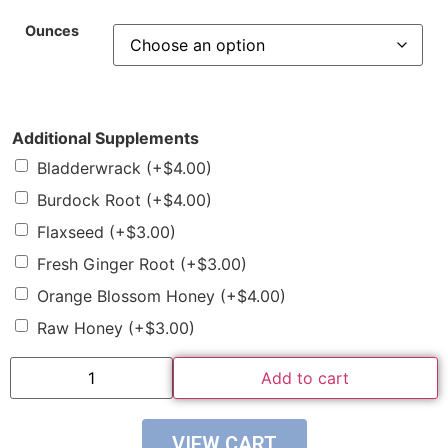
Ounces
Additional Supplements
Bladderwrack
(+
$
4.00
)
Burdock Root
(+
$
4.00
)
Flaxseed
(+
$
3.00
)
Fresh Ginger Root
(+
$
3.00
)
Orange Blossom Honey
(+
$
4.00
)
Raw Honey
(+
$
3.00
)
Add to cart
VIEW CART