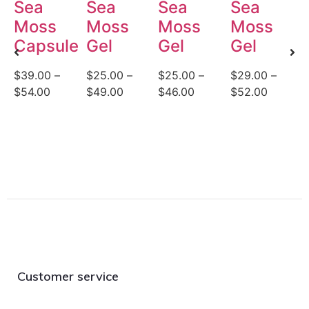
Sea
Sea
Sea
Sea
Moss
Moss
Moss
Moss
Capsules
Gel
Gel
Gel
$
39.00
–
$
25.00
–
$
25.00
–
$
29.00
–
$
$
54.00
$
49.00
$
46.00
$
52.00
$
Customer service