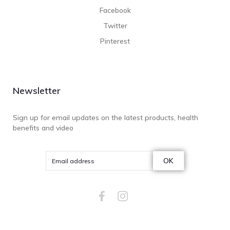
Facebook
Twitter
Pinterest
Newsletter
Sign up for email updates on the latest products, health
benefits and video
OK